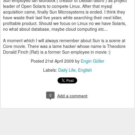
Sun employed Ian Murdock ( creator of Debian distro ) as project
leader of Open Solaris to compete Linux. After that mysql
acquisition came, finally Sun Microsystems is ended. I think they
have waste their last five years while searching their next killer,
profitable product. Should we focus on Linux no we have Solaris,
no what about database, maybe cloud computing etc...
A moment which I will always remember about Sun is a scene at
Core movie. There was a lame hacker whose name is Theodore
Donald Finch (Rat) is a former Sun employee in movie :)
Posted
21st April 2009
by
Engin Güller
Labels:
Daily Life
English
0
Add a comment