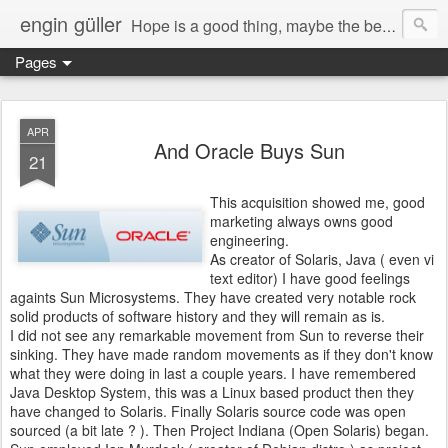
engin güller
Hope is a good thing, maybe the best of things, and no good thing ever dies.
Pages
APR
And Oracle Buys Sun
21
This acquisition showed me, good
marketing always owns good
engineering.
As creator of Solaris, Java ( even vi
text editor) I have good feelings
againts Sun Microsystems. They have created very notable rock
solid products of software history and they will remain as is.
I did not see any remarkable movement from Sun to reverse their
sinking. They have made random movements as if they don't know
what they were doing in last a couple years. I have remembered
Java Desktop System, this was a Linux based product then they
have changed to Solaris. Finally Solaris source code was open
sourced (a bit late ? ). Then Project Indiana (Open Solaris) began.